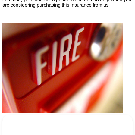
are considering purchasing this insurance from us.
REQUEST A QUOTE