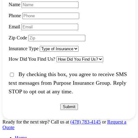
Name
Phone
Email
Zip Code
Insurance Type
How Did You Find Us?
By checking this box, you agree to receive SMS
text messages from Purpose Insurance Group. Reply
STOP to opt out at any time.
Submit
Ready for the next step?
Call us at
(478) 783-4145
or
Request a
Quote
Home