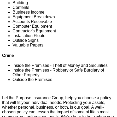
Building
Contents
Business Income
Equipment Breakdown
Accounts Receivable
Computer Equipment
Contractor's Equipment
Installation Floater
Outside Signs
Valuable Papers
Crime
Inside the Premises - Theft of Money and Securities
Inside the Premises - Robbery or Safe Burglary of
Other Property
Outside the Premises
Let the Purpose Insurance Group, help you choose a policy
that will fit your individual needs. Protecting your assets,
whether personal, business, or both, is our goal. A well-
chosen policy can lessen the impact of some of life’s most
common, yet unforeseen perils. We’re here to help when you