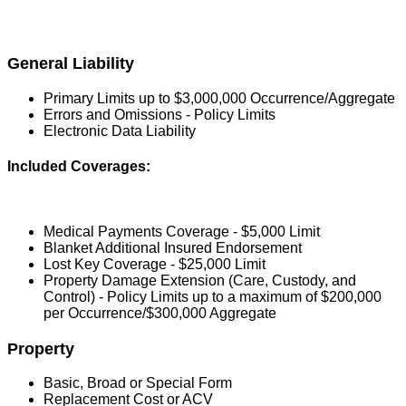
General Liability
Primary Limits up to $3,000,000 Occurrence/Aggregate
Errors and Omissions - Policy Limits
Electronic Data Liability
Included Coverages:
Medical Payments Coverage - $5,000 Limit
Blanket Additional Insured Endorsement
Lost Key Coverage - $25,000 Limit
Property Damage Extension (Care, Custody, and
Control) - Policy Limits up to a maximum of $200,000
per Occurrence/$300,000 Aggregate
Property
Basic, Broad or Special Form
Replacement Cost or ACV