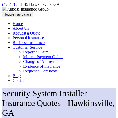
(478) 783-4145
Hawkinsville, GA
Toggle navigation
Home
About Us
Request a Quote
Personal Insurance
Business Insurance
Customer Service
Report a Claim
Make a Payment Online
Change of Address
Evidence of Insurance
Request a Certificate
Blog
Contact
Security System Installer
Insurance Quotes - Hawkinsville,
GA