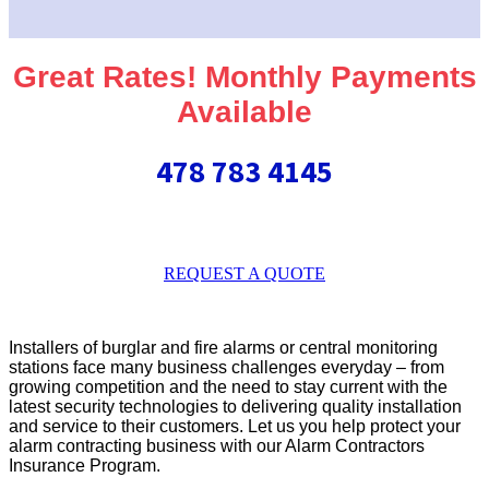
Great Rates! Monthly Payments
Available
478 783 4145
REQUEST A QUOTE
Installers of burglar and fire alarms or central monitoring
stations face many business challenges everyday – from
growing competition and the need to stay current with the
latest security technologies to delivering quality installation
and service to their customers. Let us you help protect your
alarm contracting business with our Alarm Contractors
Insurance Program.