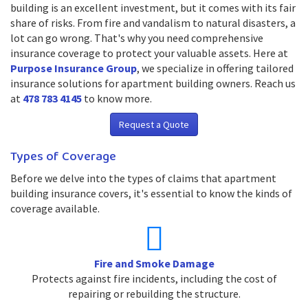
building is an excellent investment, but it comes with its fair
share of risks. From fire and vandalism to natural disasters, a
lot can go wrong. That's why you need comprehensive
insurance coverage to protect your valuable assets. Here at
Purpose Insurance Group
, we specialize in offering tailored
insurance solutions for apartment building owners. Reach us
at
478 783 4145
to know more.
Request a Quote
Types of Coverage
Before we delve into the types of claims that apartment
building insurance covers, it's essential to know the kinds of
coverage available.
Fire and Smoke Damage
Protects against fire incidents, including the cost of
repairing or rebuilding the structure.