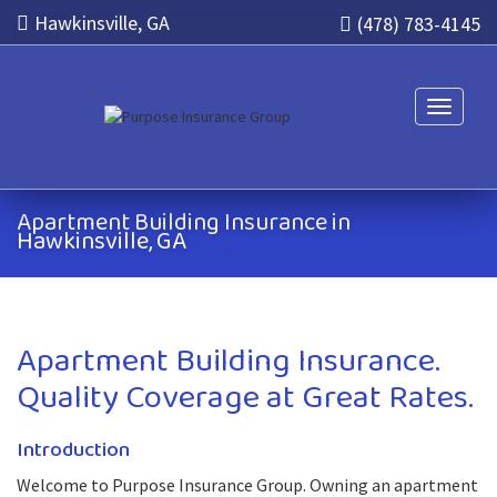
Hawkinsville, GA
(478) 783-4145
Toggle n
Apartment Building Insurance in
Hawkinsville, GA
Apartment Building Insurance.
Quality Coverage at Great Rates.
Introduction
Welcome to Purpose Insurance Group. Owning an apartment