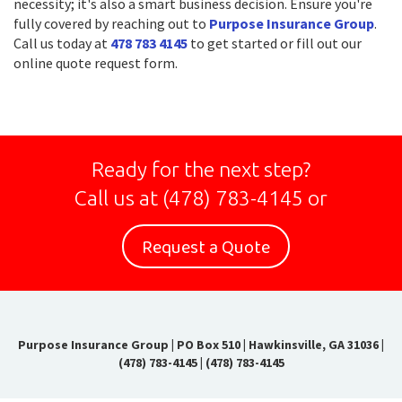
necessity; it's also a smart business decision. Ensure you're
fully covered by reaching out to
Purpose Insurance Group
.
Call us today at
478 783 4145
to get started or fill out our
online quote request form.
Ready for the next step?
Call us at
(478) 783-4145
or
Request a Quote
Purpose Insurance Group
|
PO Box 510 | Hawkinsville, GA 31036
|
(478) 783-4145
|
(478) 783-4145