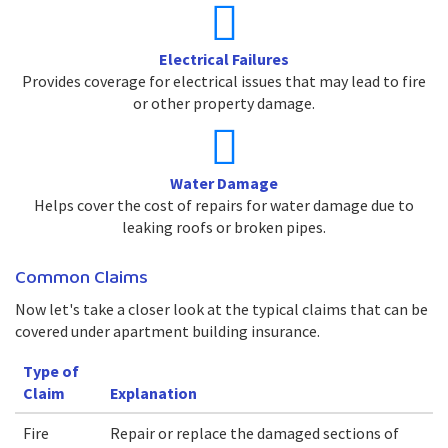
Electrical Failures
Provides coverage for electrical issues that may lead to fire
or other property damage.
Water Damage
Helps cover the cost of repairs for water damage due to
leaking roofs or broken pipes.
Common Claims
Now let's take a closer look at the typical claims that can be
covered under apartment building insurance.
Type of
Claim
Explanation
Fire
Repair or replace the damaged sections of