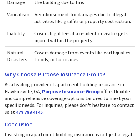
Damage
the building due to fire.
Vandalism
Reimbursement for damages due to illegal
activities like graffiti or property destruction.
Liability
Covers legal fees if a resident or visitor gets
injured within the property.
Natural
Covers damage from events like earthquakes,
Disasters
floods, or hurricanes.
Why Choose Purpose Insurance Group?
As a leading provider of apartment building insurance in
Hawkinsville, GA,
Purpose Insurance Group
offers flexible
and comprehensive coverage options tailored to meet your
specific needs. For inquiries, please don't hesitate to contact
us at
478 783 4145
.
Conclusion
Investing in apartment building insurance is not just a legal